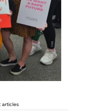
 articles