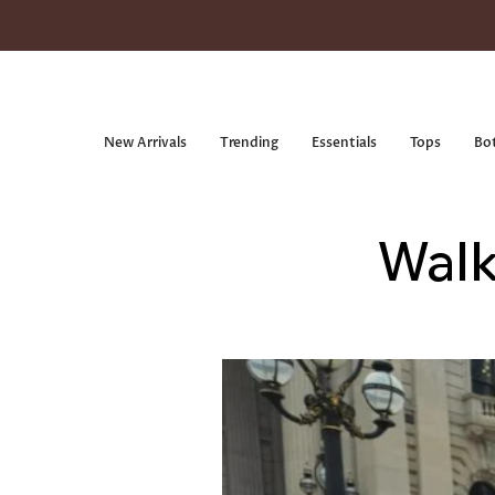
Skip
to
content
New Arrivals
Trending
Essentials
Tops
Bo
Walk