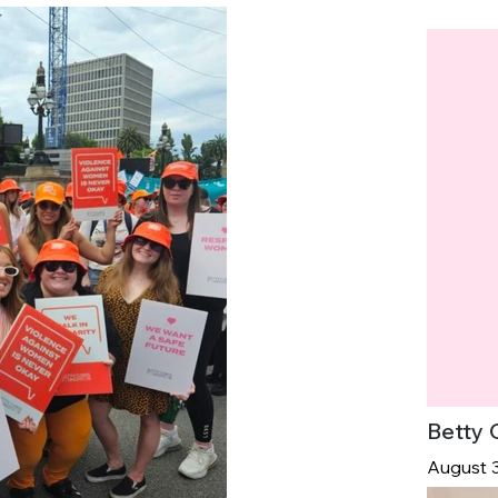
Betty 
August 