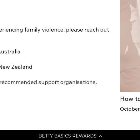
eriencing family violence, please reach out
ustralia
 New Zealand
recommended support organisations
.
How to
October
BETTY BASICS REWARDS