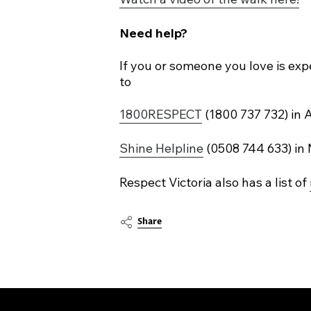
Need help?
If you or someone you love is exp
to
1800RESPECT
(1800 737 732) in A
Shine Helpline
(0508 744 633) in
Respect Victoria also has a list of
Share