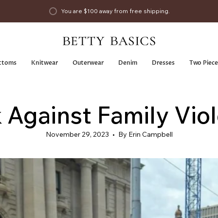
You are
$100
away from free shipping.
ttoms
Knitwear
Outerwear
Denim
Dresses
Two Piece
 Against Family Vio
November 29, 2023
By Erin Campbell