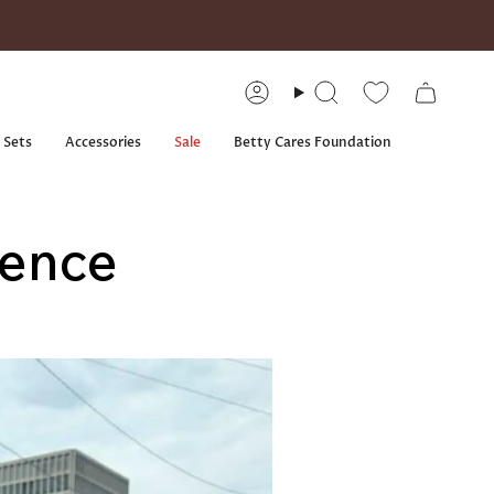
Account
Search
 Sets
Accessories
Sale
Betty Cares Foundation
lence