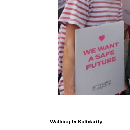
Walking In Solidarity