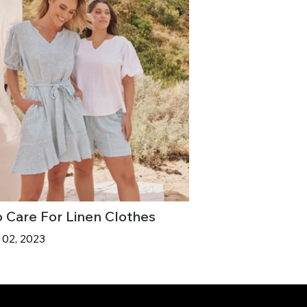
 Care For Linen Clothes
 02, 2023