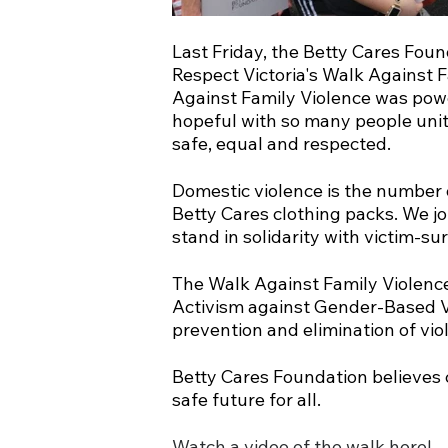
Last Friday, the Betty Cares Fou
Respect Victoria's Walk Against 
Against Family Violence was powe
hopeful with so many people unit
safe, equal and respected.
Domestic violence is the number 
Betty Cares clothing packs. We j
stand in solidarity with victim-sur
The Walk Against Family Violence
Activism against Gender-Based Vi
prevention and elimination of vi
Betty Cares Foundation believes 
safe future for all.
Watch a video of the walk here!