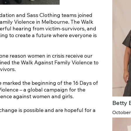
ndation and Sass Clothing teams joined
Family Violence in Melbourne. The Walk
rful hearing from victim-survivors, and
ing to create a future where everyone is
one reason women in crisis receive our
oined the Walk Against Family Violence to
vivors.
 marked the beginning of the 16 Days of
olence – a global campaign for the
olence against women and girls.
Betty 
change is possible and are hopeful for a
October