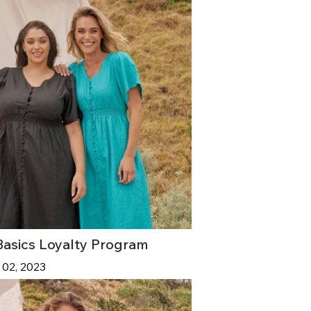
Basics Loyalty Program
 02, 2023