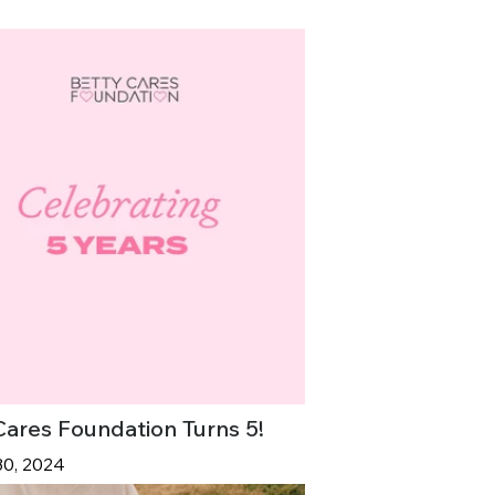
Cares Foundation Turns 5!
30, 2024