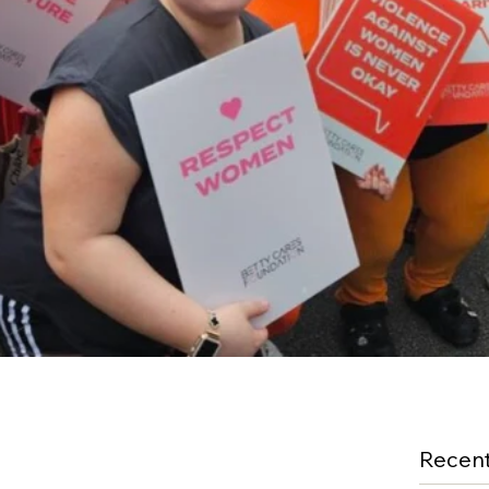
Recent