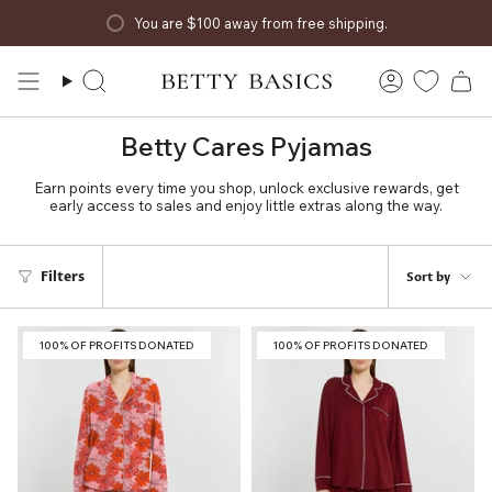
Skip
You are
$100
away from free shipping.
to
content
Search
Account
Betty Cares Pyjamas
Earn points every time you shop, unlock exclusive rewards, get
early access to sales and enjoy little extras along the way.
Sort
Filters
Sort by
by
100% OF PROFITS DONATED
100% OF PROFITS DONATED