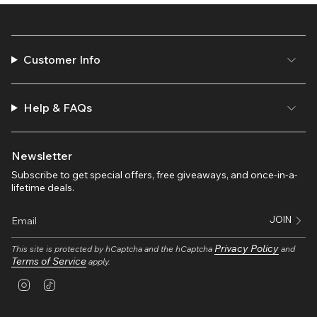
Customer Info
Help & FAQs
Newsletter
Subscribe to get special offers, free giveaways, and once-in-a-
lifetime deals.
JOIN
Privacy Policy
This site is protected by hCaptcha and the hCaptcha
and
Terms of Service
apply.
I
T
n
i
s
k