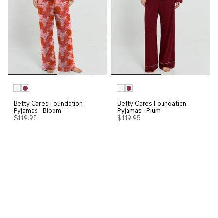
Betty Cares Foundation
Betty Cares Foundation
Pyjamas - Bloom
Pyjamas - Plum
$119.95
$119.95