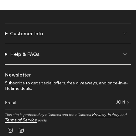
Customer Info
Help & FAQs
Newsletter
Subscribe to get special offers, free giveaways, and once-in-a-
lifetime deals.
JOIN
Privacy Policy
This site is protected by hCaptcha and the hCaptcha
and
Terms of Service
apply.
I
T
n
i