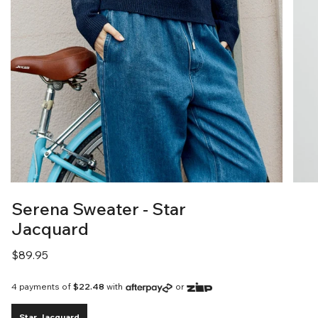
Serena Sweater - Star
Jacquard
Regular
$89.95
price
4 payments of
$22.48
with
or
Star Jacquard