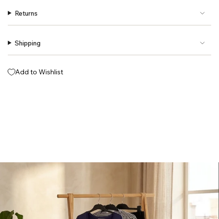
Returns
Shipping
Add to Wishlist