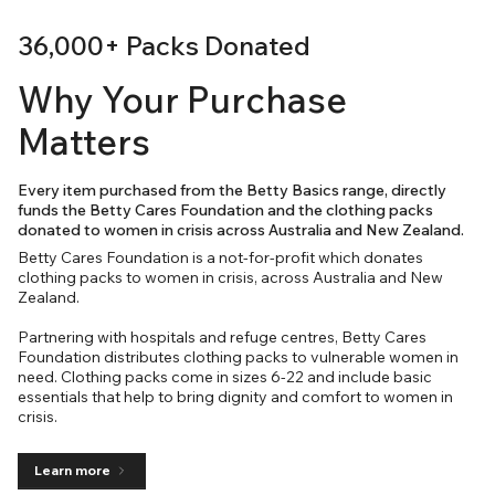
36,000+ Packs Donated
Why Your Purchase
Matters
Every item purchased from the Betty Basics range, directly
funds the Betty Cares Foundation and the clothing packs
donated to women in crisis across Australia and New Zealand.
Betty Cares Foundation is a not-for-profit which donates
clothing packs to women in crisis, across Australia and New
Zealand.
Partnering with hospitals and refuge centres, Betty Cares
Foundation distributes clothing packs to vulnerable women in
need. Clothing packs come in sizes 6-22 and include basic
essentials that help to bring dignity and comfort to women in
crisis.
Learn more