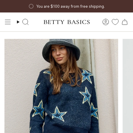
Skip
You are
$100
away from free shipping.
to
content
Search
Account