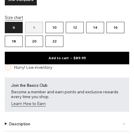
Variant
sold
out
Size chart
or
S
unavailable
i
Variant
Variant
Variant
Variant
Variant
Variant
6
8
10
12
14
16
z
sold
sold
sold
sold
sold
sold
e
out
out
out
out
out
out
Variant
Variant
Variant
18
20
22
or
or
or
or
or
or
sold
sold
sold
unavailable
unavailable
unavailable
unavailable
unavailable
unavailab
out
out
out
or
or
or
Add to cart
$89.95
unavailable
unavailable
unavailable
Hurry! Low inventory
Join the Basics Club
Become a member and earn points and exclusive rewards
every time you shop.
Learn How to Earn
Description