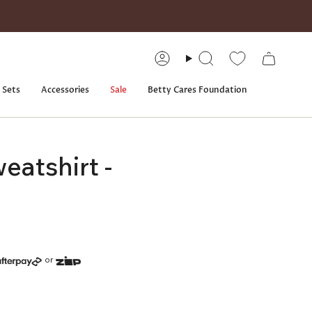
Account
Search
 Sets
Accessories
Sale
Betty Cares Foundation
eatshirt -
or